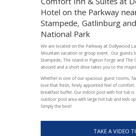
Comfort Inn & Suites at D
Hotel on the Parkway near
Stampede, Gatlinburg an
National Park
We are located on the Parkway at Dollywood La
Mountain vacation or group event. Our guests l
Stampede, The Island in Pigeon Forge and The Ol
abound and a short drive takes you to the maje
Whether in one of our spacious guest rooms, famil
love that fresh, finely appointed feel of comfort
breakfast buffet. Our indoor pool with hot tub i
outdoor pool area with large hot tub and kids s
Simply the best!
TAKE A VIDEO 