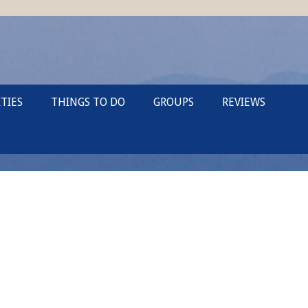
TIES
THINGS TO DO
GROUPS
REVIEWS