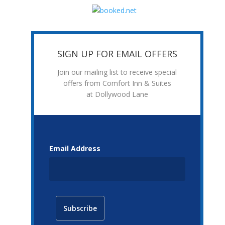
SIGN UP FOR EMAIL OFFERS
Join our mailing list to receive special
offers from Comfort Inn & Suites
at Dollywood Lane
Email Address