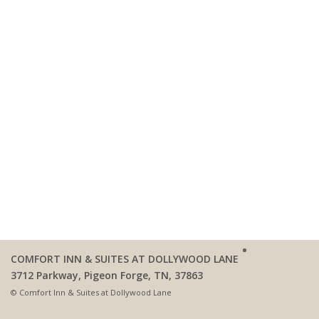
COMFORT INN & SUITES AT DOLLYWOOD LANE
3712 Parkway, Pigeon Forge, TN, 37863
© Comfort Inn & Suites at Dollywood Lane