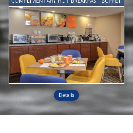
COMPLIMENTARY HOT BREAKFAST BUFFET
Details