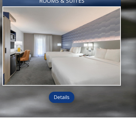
ROOMS & SUITES
Details