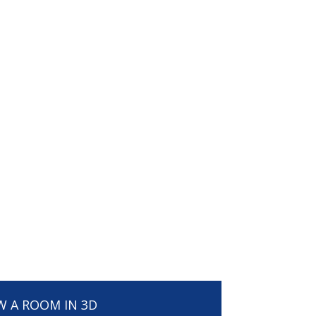
W A ROOM IN 3D