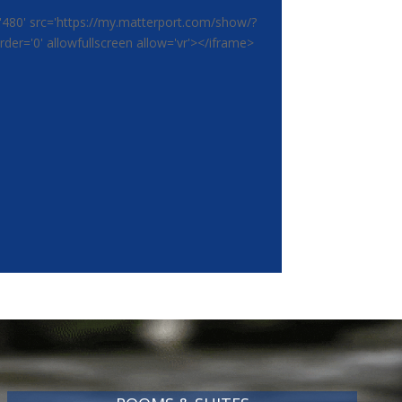
'480' src='https://my.matterport.com/show/?
r='0' allowfullscreen allow='vr'></iframe>