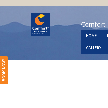
Comfort 
HOME
GALLERY
BOOK NOW!