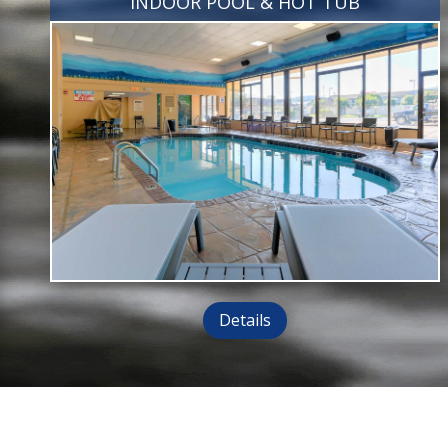
INDOOR POOL & HOT TUB
Details