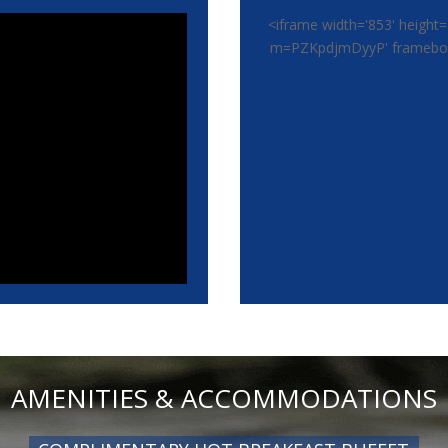
<iframe width='853' height=
m=PZKpdjmDyyP' frameborde
AMENITIES & ACCOMMODATIONS