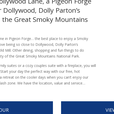
ollywood Lane, a Pigeon Forge
 Dollywood, Dolly Parton’s
d the Great Smoky Mountains
ne in Pigeon Forge… the best place to enjoy a Smoky
ove being so close to Dollywood, Dolly Parton’s
d Mill. Other dining, shopping and fun things to do
sty of the Great Smoky Mountains National Park.
y suites or a cozy couples suite with a fireplace, you will
. Start your day the perfect way with our free, hot
s a retreat on the cooler days when you can’t enjoy our
plash zone. We have the location, value and service…
TOUR
VIE