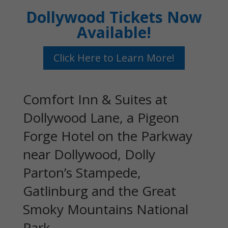
Dollywood Tickets Now
Available!
Click Here to Learn More!
Comfort Inn & Suites at
Dollywood Lane, a Pigeon
Forge Hotel on the Parkway
near Dollywood, Dolly
Parton’s Stampede,
Gatlinburg and the Great
Smoky Mountains National
Park