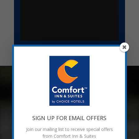
AMENITIES &
ACCOMMODATIONS
INDOOR POOL & HOT TUB
SIGN UP FOR EMAIL OFFERS
Join our mailing list to receive special offers
from Comfort Inn & Suites