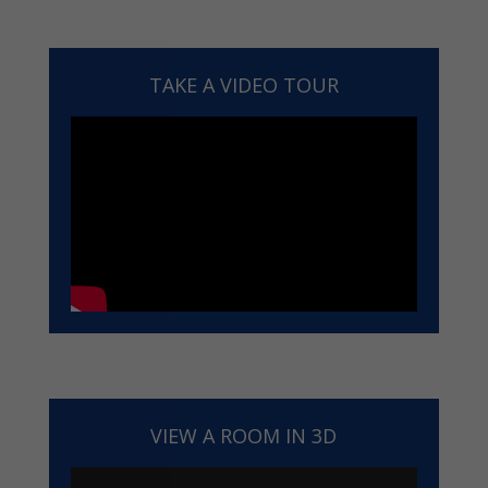
TAKE A VIDEO TOUR
VIEW A ROOM IN 3D