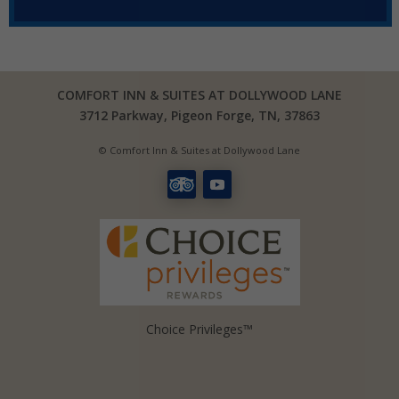
COMFORT INN & SUITES AT DOLLYWOOD LANE
3712 Parkway, Pigeon Forge, TN, 37863
© Comfort Inn & Suites at Dollywood Lane
Choice Privileges™