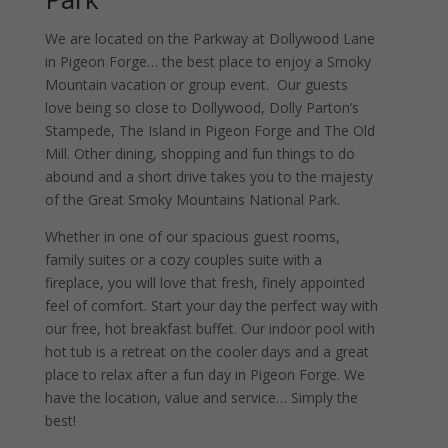
We are located on the Parkway at Dollywood Lane
in Pigeon Forge… the best place to enjoy a Smoky
Mountain vacation or group event. Our guests
love being so close to Dollywood, Dolly Parton’s
Stampede, The Island in Pigeon Forge and The Old
Mill. Other dining, shopping and fun things to do
abound and a short drive takes you to the majesty
of the Great Smoky Mountains National Park.
Whether in one of our spacious guest rooms,
family suites or a cozy couples suite with a
fireplace, you will love that fresh, finely appointed
feel of comfort. Start your day the perfect way with
our free, hot breakfast buffet. Our indoor pool with
hot tub is a retreat on the cooler days and a great
place to relax after a fun day in Pigeon Forge. We
have the location, value and service… Simply the
best!