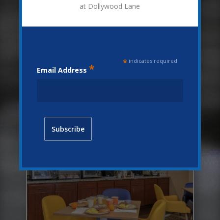
at Dollywood Lane
*
indicates required
*
Email Address
Details
COMPLIMENTARY HOT BREAKFAST
BUFFET