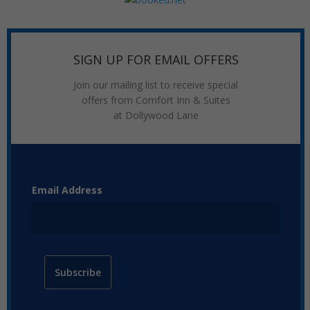
SIGN UP FOR EMAIL OFFERS
Join our mailing list to receive special
offers from Comfort Inn & Suites
at Dollywood Lane
Email Address