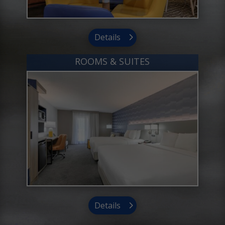
Details
ROOMS & SUITES
Details