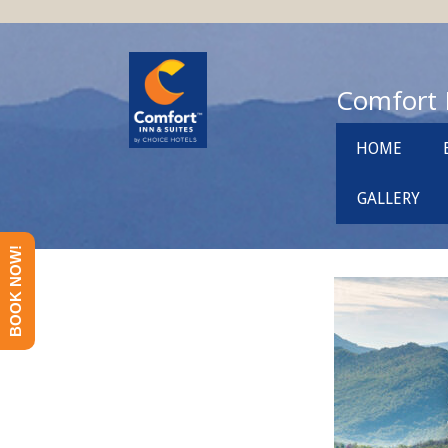
Comfort 
HOME
GALLERY
BOOK NOW!