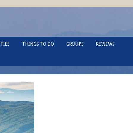
TIES
THINGS TO DO
GROUPS
REVIEWS