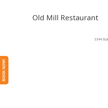
Old Mill Restaurant
3344 But
BOOK NOW!