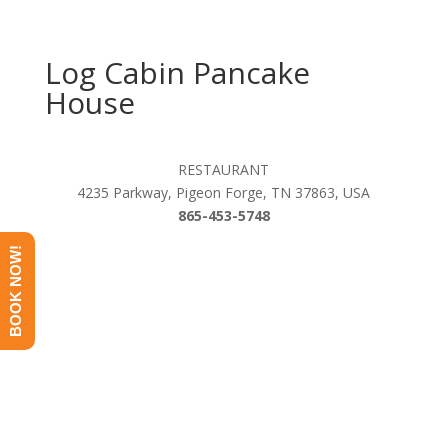
Log Cabin Pancake
House
RESTAURANT
4235 Parkway, Pigeon Forge, TN 37863, USA
865-453-5748
BOOK NOW!