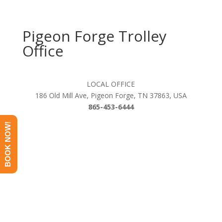
Pigeon Forge Trolley
Office
LOCAL OFFICE
186 Old Mill Ave, Pigeon Forge, TN 37863, USA
865-453-6444
BOOK NOW!